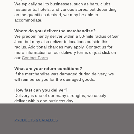
We typically sell to businesses, such as bars, clubs,
restaurants, hotels, and various stores, but depending
on the quantities desired, we may be able to
accommodate.
Where do you deliver the merchandise?
We predominantly deliver within a 50-mile radius of San
Juan but may also deliver to locations outside this
radius. Additional charges may apply. Contact us for
more information on our delivery terms or just click on
our
Contact Form
.
What are your return conditions?
If the merchandise was damaged during delivery, we
will reimburse you for the damaged goods.
How fast can you deliver?
Delivery is one of our many strengths, we usualy
deliver within one business day.
PRODUCTS & CATALOGS