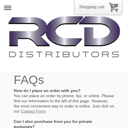
0
Shopping cart
FAQs
How do I place an order with you?
You can place an order by phone, fax, or online. Please
find our information to the left of this page. However,
the most convenient way to order is online. Just click on
our
Contact Form
.
Can I also purchase from you for private
purposes?