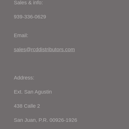
Sales & info:
939-336-0629
Email:
sales@rcddistributors.com
Address:
Ext. San Agustin
438 Calle 2
San Juan, P.R. 00926-1926